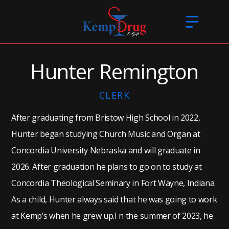
Hunter Remington
CLERK
After graduating from Bristow High School in 2022,
Hunter began studying Church Music and Organ at
Concordia University Nebraska and will graduate in
2026. After graduation he plans to go on to study at
Concordia Theological Seminary in Fort Wayne, Indiana.
As a child, Hunter always said that he was going to work
at Kemp’s when he grew up.I n the summer of 2023, he