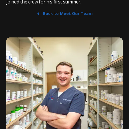
joined the crew for his first summer.
Back to Meet Our Team